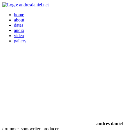
home
about
dates
audio
video
gallery
andres daniel
drummer, songwriter, producer